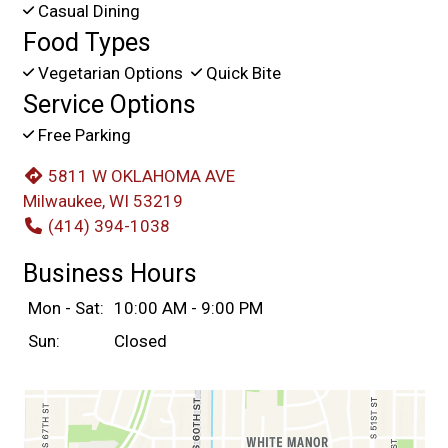
Casual Dining
Food Types
Vegetarian Options
Quick Bite
Service Options
Free Parking
5811 W OKLAHOMA AVE
Milwaukee, WI 53219
(414) 394-1038
Business Hours
Mon - Sat:
10:00 AM - 9:00 PM
Sun:
Closed