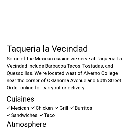
Taqueria la Vecindad
Some of the Mexican cuisine we serve at Taqueria La
Vecindad include Barbacoa Tacos, Tostadas, and
Quesadillas. We're located west of Alverno College
near the corner of Oklahoma Avenue and 60th Street.
Order online for carryout or delivery!
Cuisines
Mexican
Chicken
Grill
Burritos
Sandwiches
Taco
Atmosphere